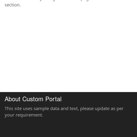
section.
About Custom Portal
This site uses sample data and text, please update as per
your requirement.