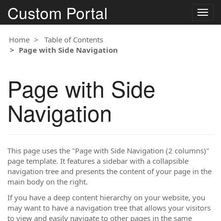
Custom Portal
Togg
navig
Home
Table of Contents
Page with Side Navigation
Page with Side
Navigation
This page uses the "Page with Side Navigation (2 columns)"
page template. It features a sidebar with a collapsible
navigation tree and presents the content of your page in the
main body on the right.
If you have a deep content hierarchy on your website, you
may want to have a navigation tree that allows your visitors
to view and easily navigate to other pages in the same