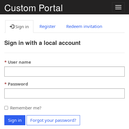
Custom Portal
Togg
navig
Register
Redeem invitation
Sign in
Sign in with a local account
User name
Password
Remember me?
Sign in
Forgot your password?