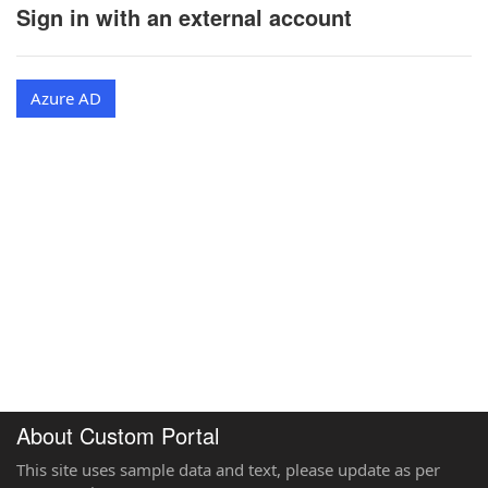
Sign in with an external account
Azure AD
About Custom Portal
This site uses sample data and text, please update as per