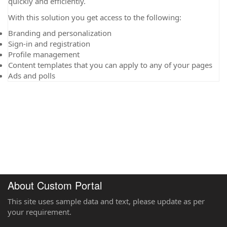
quickly and efficiently.
With this solution you get access to the following:
Branding and personalization
Sign-in and registration
Profile management
Content templates that you can apply to any of your pages
Ads and polls
About Custom Portal
This site uses sample data and text, please update as per
your requirement.