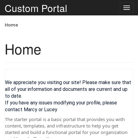
Custom Portal
Togg
navig
Home
Home
We appreciate you visiting our site! Please make sure that
all of your information and documents are current and up
to date.
If you have any issues modifying your profile, please
contact Marcy or Lucey
The starter portal is a basic portal that provides you with
content, templates, and infrastructure to help you get
started and build a functional portal for your organization